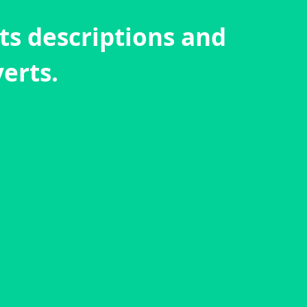
cts descriptions and
erts.